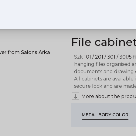
File cabine
Szk
101 / 201 / 301 / 301/5
f
hanging files organised 
documents and drawing cab
All cabinets are available
secure lock and are made 
More about the produ
METAL BODY COLOR