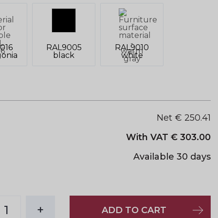
016
RAL9005
RAL9010
onia
black
white
Net €
250.41
With VAT €
303.00
Available 30 days
1
+
ADD TO CART