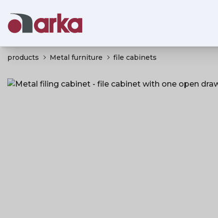
products
Metal furniture
file cabinets