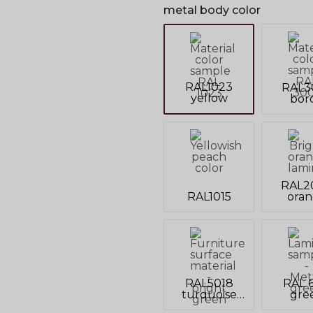
metal body color
RAL1023
RAL3
yellow
bor
RAL2
RAL1015
ora
RAL5018
RAL 6
turquoise
gre
blue