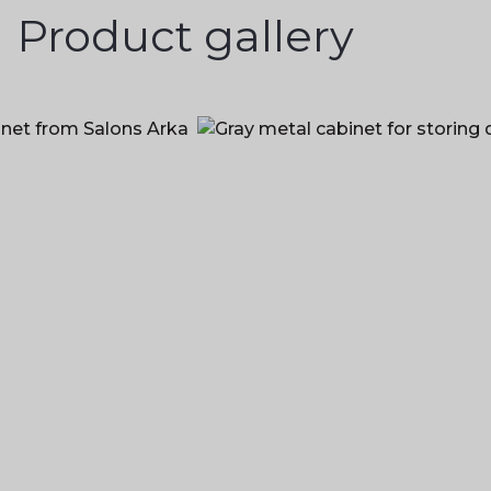
Product gallery