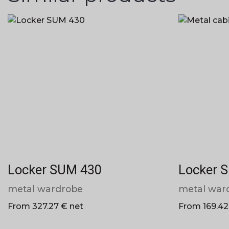
Locker SUM 430
Locker 
metal wardrobe
metal war
From 327.27 € net
From 169.42