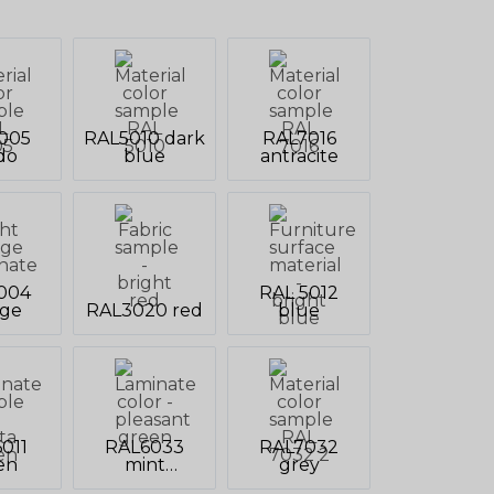
005
RAL5010 dark
RAL7016
do
blue
antracite
004
RAL 5012
nge
RAL3020 red
blue
011
RAL6033
RAL7032
en
mint
grey
turquoise