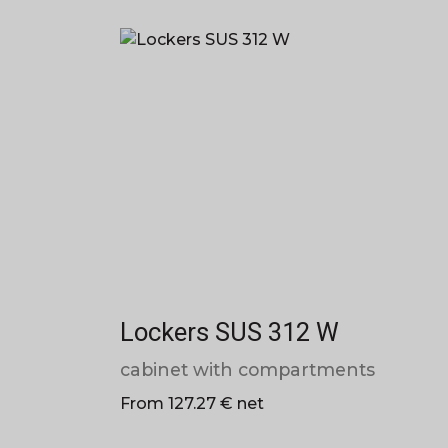
Lockers SUS 312 W
cabinet with compartments
From 127.27 € net