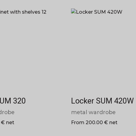
SUM 320
Locker SUM 420W
drobe
metal wardrobe
 € net
From 200.00 € net