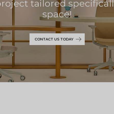
oject tailored specifical
space!
CONTACT US TODAY