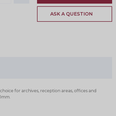
ASK A QUESTION
hoice for archives, reception areas, offices and
10mm.