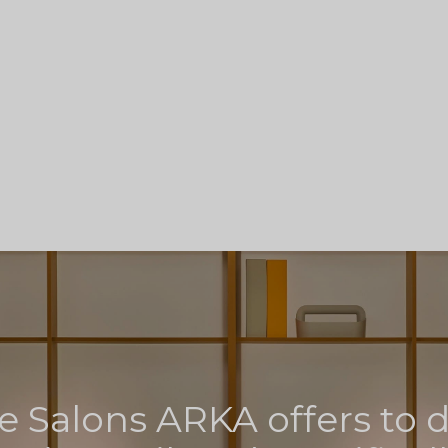
e Salons ARKA offers to 