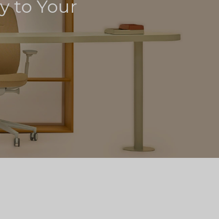
ly to Your