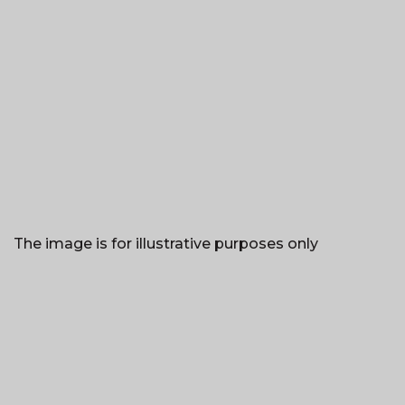
The image is for illustrative purposes only