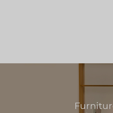
Furnitur