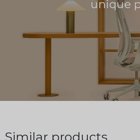
unique pr
Similar products