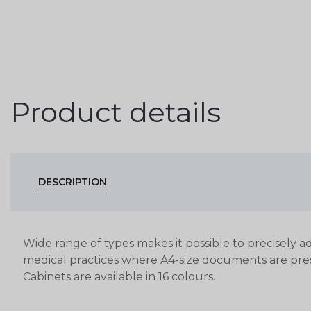
Product details
DESCRIPTION
Wide range of types makes it possible to precisely ad
medical practices where A4-size documents are pre
Cabinets are available in 16 colours.