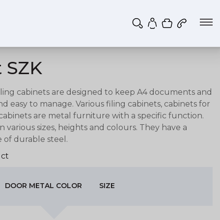
Shopping ca
My account
t SZK
iling c
abinets are designed to
keep A4 documents and
and easy to manage.
Various filing cabinets, cabinets for
inets are metal furniture with a specific function.
 in various sizes, heights and colours. They have a
of durable steel.
ct
DOOR METAL COLOR
SIZE