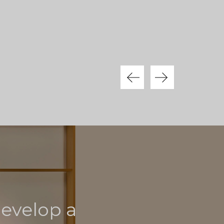
develop a