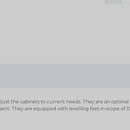
just the cabinets to current needs. They are an optimal c
sent.
They are equipped with levelling feet in scope of 