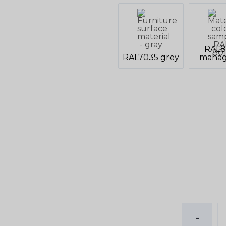
RAL8
RAL7035 grey
mahag
-