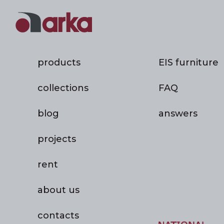
products
EIS furniture
collections
FAQ
blog
answers
projects
rent
about us
contacts