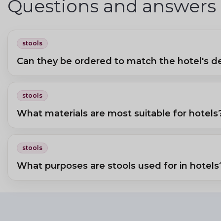
Questions and answers
stools
Can they be ordered to match the hotel's d
Yes, in a fabric colour and shape matching the hotel room's interior.
stools
What materials are most suitable for hotels
Wooden or metal frames with faux-leather or durable fabric seats. Glas
stools
What purposes are stools used for in hotels
Extra seating at a writing desk, beside the bed, or for luggage. In spas, 