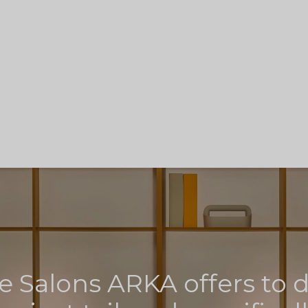
e Salons ARKA offers to 