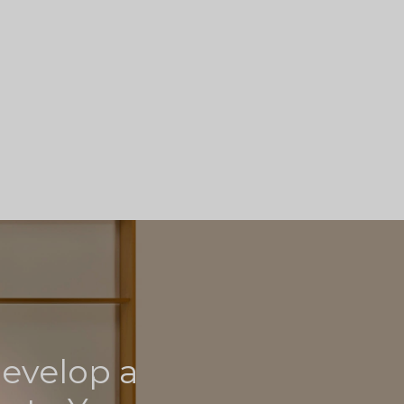
develop a