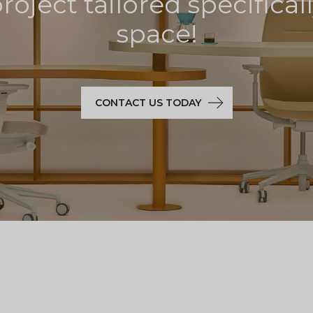
oject tailored specifical
space!
CONTACT US TODAY