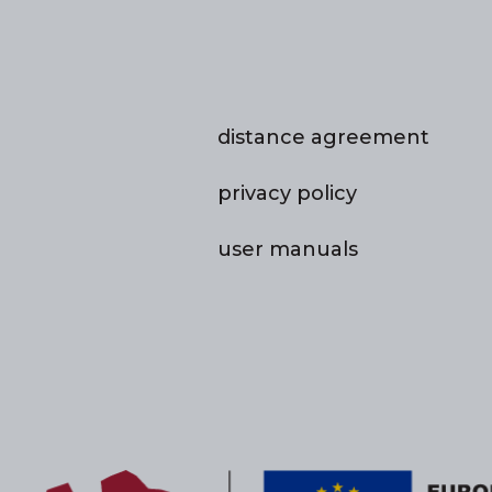
distance agreement
privacy policy
user manuals