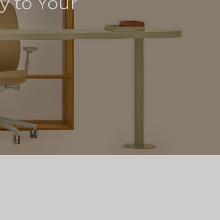
ly to Your