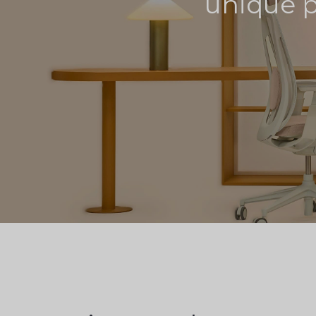
unique pr