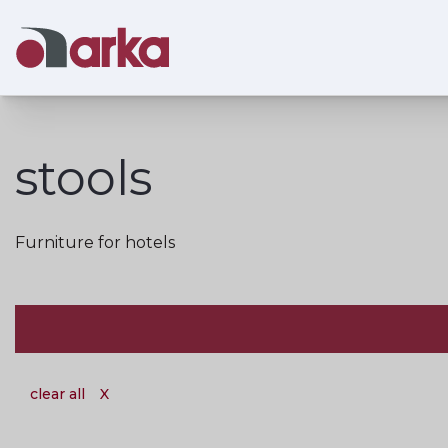
stools
Furniture for hotels
clear all
X