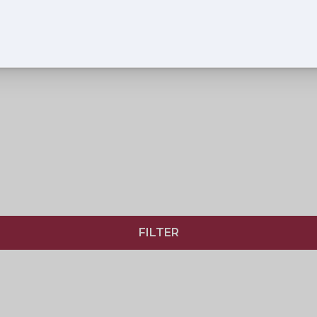
FILTER