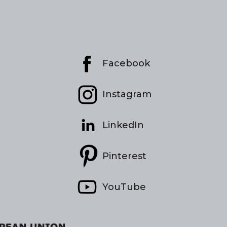
Facebook
Instagram
LinkedIn
Pinterest
YouTube