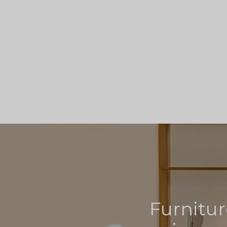
Furnitur