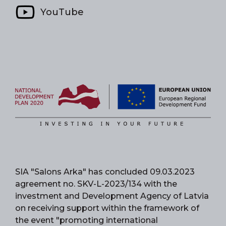
YouTube
SIA "Salons Arka" has concluded 09.03.2023
agreement no. SKV-L-2023/134 with the
investment and Development Agency of Latvia
on receiving support within the framework of
the event "promoting international