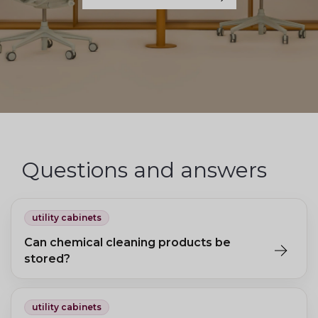
Questions and answers
utility cabinets
Can chemical cleaning products be
stored?
For chemicals, specially certified cabinets with sealed
compartments for liquid spills are recommended.
utility cabinets