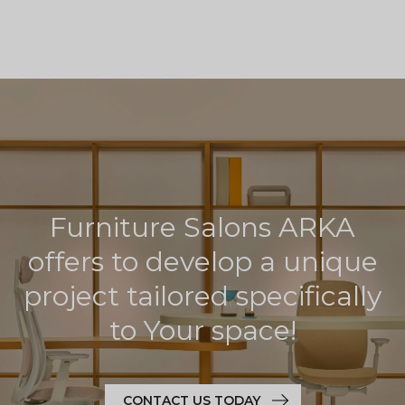
Furniture Salons ARKA
offers to develop a unique
project tailored specifically
to Your space!
CONTACT US TODAY