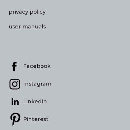
privacy policy
user manuals
Facebook
Instagram
LinkedIn
Pinterest