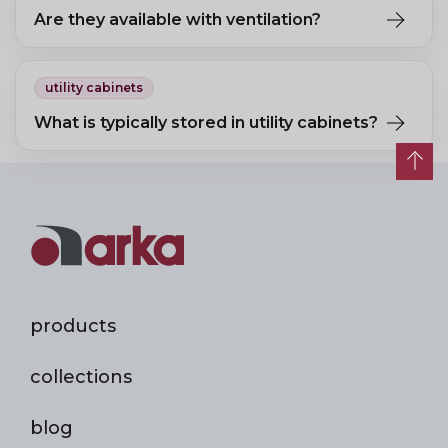
Are they available with ventilation?
Yes, models with perforated doors ensure air circulation, reducing
odours and moisture build-up.
utility cabinets
What is typically stored in utility cabinets?
Cleaning equipment, cleaning products, household supplies, and
work clothing.
products
collections
blog