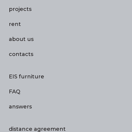
projects
rent
about us
contacts
EIS furniture
FAQ
answers
distance agreement