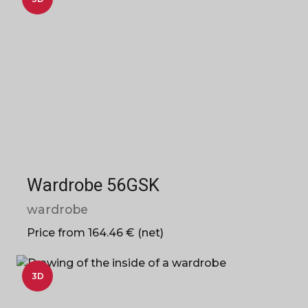
Wardrobe 56GSK
wardrobe
Price from 164.46 € (net)
3D