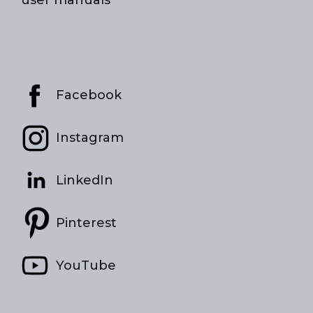
Facebook
Instagram
LinkedIn
Pinterest
YouTube