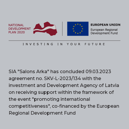
SIA "Salons Arka" has concluded 09.03.2023
agreement no. SKV-L-2023/134 with the
investment and Development Agency of Latvia
on receiving support within the framework of
the event "promoting international
competitiveness", co-financed by the European
Regional Development Fund