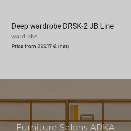
Deep wardrobe DRSK-2 JB Line
wardrobe
Price from 299.17 € (net)
Furniture Salons ARKA