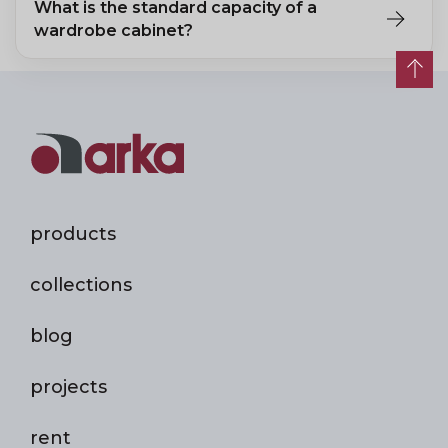
What is the standard capacity of a
wardrobe cabinet?
A single-section wardrobe fits 1–2 people's coats; a double
section fits 3–4 people's clothing.
products
collections
blog
projects
rent