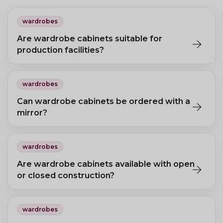
wardrobes
Are wardrobe cabinets suitable for
production facilities?
Standard wooden wardrobes suit office environments. For
production facilities, metal locker cabinets are recommended.
wardrobes
Can wardrobe cabinets be ordered with a
mirror?
Yes, a mirror option is available on some models, fitted inside or
outside the door.
wardrobes
Are wardrobe cabinets available with open
or closed construction?
Yes. Enclosed cabinets protect clothing from dust; open models
offer easier access and better ventilation.
wardrobes