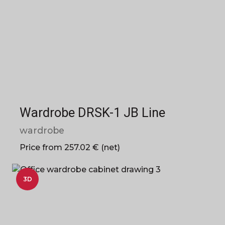
Wardrobe DRSK-1 JB Line
wardrobe
Price from 257.02 € (net)
3D