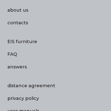
about us
contacts
EIS furniture
FAQ
answers
distance agreement
privacy policy
user manuals