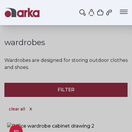
Shopping ca
My account
wardrobes
Wardrobes are designed for storing outdoor clothes
and shoes.
FILTER
clear all
X
3D