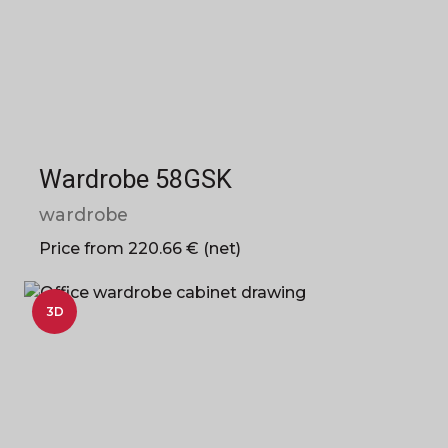
Wardrobe 58GSK
wardrobe
Price from 220.66 € (net)
3D