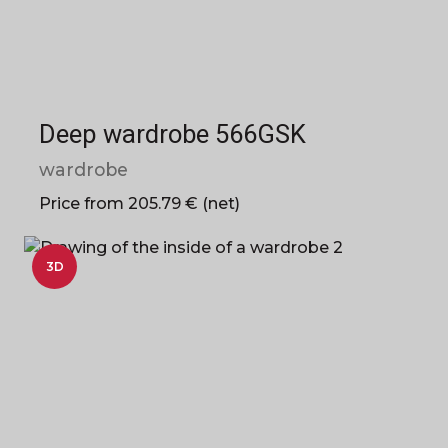
Deep wardrobe 566GSK
wardrobe
Price from 205.79 € (net)
3D