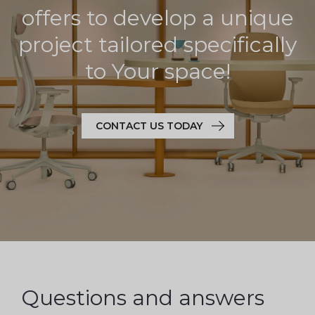
offers to develop a unique
project tailored specifically
to Your space!
CONTACT US TODAY
Questions and answers