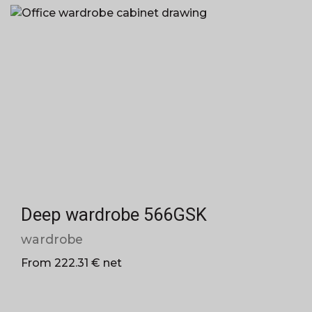
Deep wardrobe 566GSK
wardrobe
From 222.31 € net