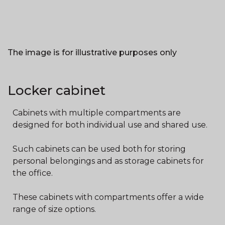
The image is for illustrative purposes only
Locker cabinet
Cabinets with multiple compartments are
designed for both individual use and shared use.
Such cabinets can be used both for storing
personal belongings and as storage cabinets for
the office.
These cabinets with compartments offer a wide
range of size options.