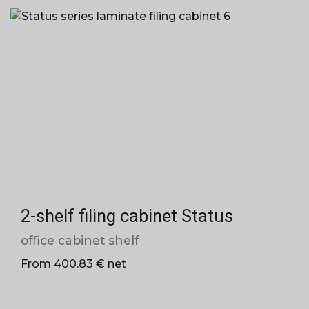
2-shelf filing cabinet Status
office cabinet shelf
From 400.83 € net