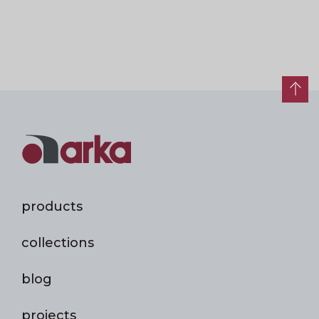
products
collections
blog
projects