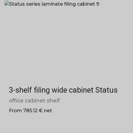
3-shelf filing wide cabinet Status
office cabinet shelf
From 785.12 € net