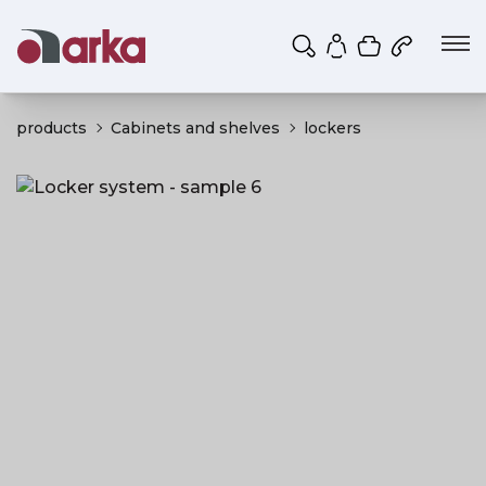
Shopping ca
My account
products
Cabinets and shelves
lockers