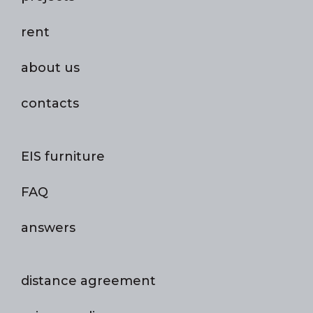
rent
about us
contacts
EIS furniture
FAQ
answers
distance agreement