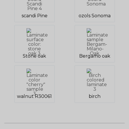
scandi Pine
ozols Sonoma
Stone oak
Bergamo oak
walnut R30061
birch