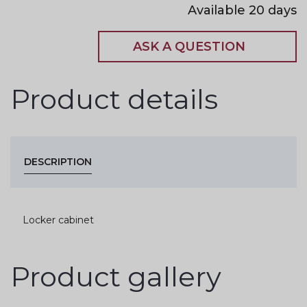
Available 20 days
ASK A QUESTION
Product details
DESCRIPTION
Locker cabinet
Product gallery