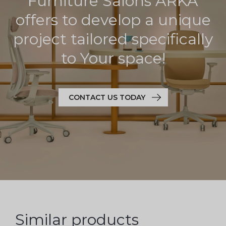
Furniture Salons ARKA
offers to develop a unique
project tailored specifically
to Your space!
CONTACT US TODAY
Similar products