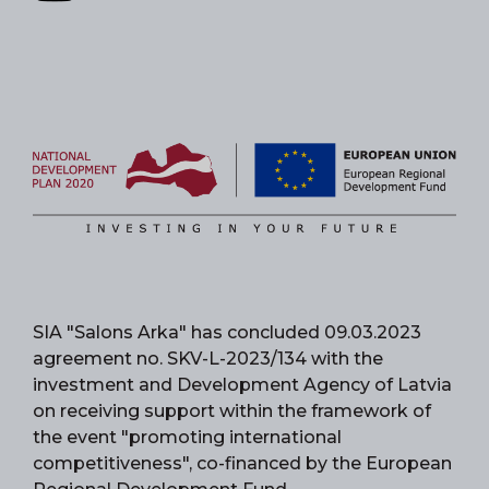
SIA "Salons Arka" has concluded 09.03.2023
agreement no. SKV-L-2023/134 with the
investment and Development Agency of Latvia
on receiving support within the framework of
the event "promoting international
competitiveness", co-financed by the European