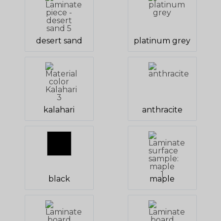
desert sand
platinum grey
kalahari
anthracite
black
maple