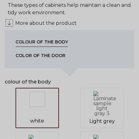
These types of cabinets help maintain a clean and
tidy work environment.
More about the product
COLOUR OF THE BODY
COLOR OF THE DOOR
colour of the body
white
Light grey