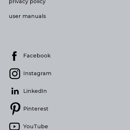
privacy policy
user manuals
Facebook
Instagram
LinkedIn
Pinterest
YouTube