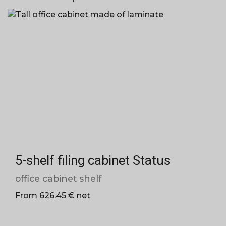
5-shelf filing cabinet Status
office cabinet shelf
From 626.45 € net