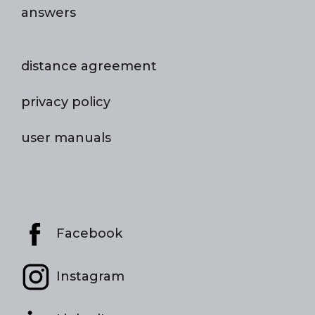
answers
distance agreement
privacy policy
user manuals
Facebook
Instagram