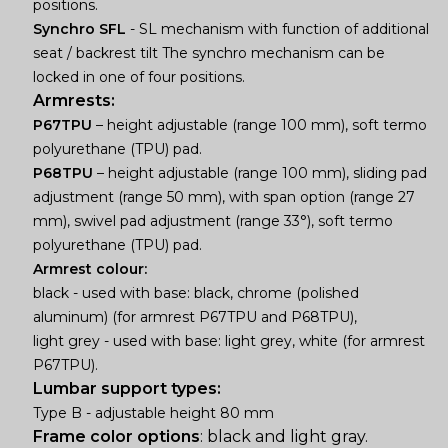
positions.
Synchro SFL
- SL mechanism with function of additional
seat / backrest tilt The synchro mechanism can be
locked in one of four positions.
Armrests:
P67TPU
– height adjustable (range 100 mm), soft termo
polyurethane (TPU) pad.
P68TPU
– height adjustable (range 100 mm), sliding pad
adjustment (range 50 mm), with span option (range 27
mm), swivel pad adjustment (range 33°), soft termo
polyurethane (TPU) pad.
Armrest colour:
black - used with base: black, chrome (polished
aluminum) (for armrest P67TPU and P68TPU),
light grey - used with base: light grey, white (for armrest
P67TPU).
Lumbar support types:
Type B - adjustable height 80 mm
Frame color options
: black and light gray.