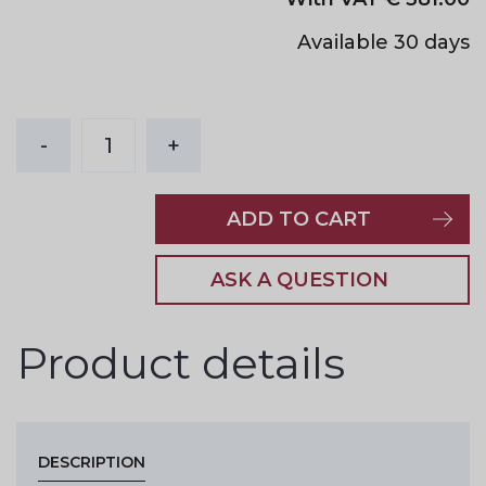
Available 30 days
-
1
+
ADD TO CART
ASK A QUESTION
Product details
DESCRIPTION