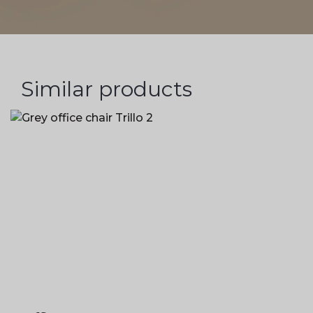
Similar products