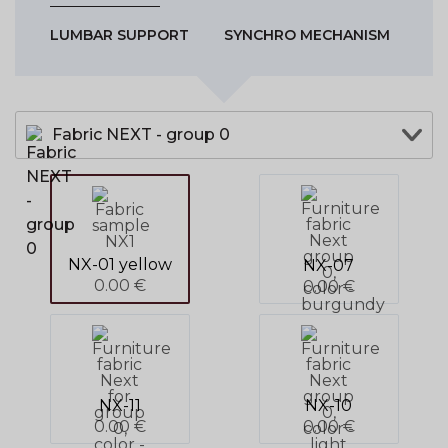
LUMBAR SUPPORT
SYNCHRO MECHANISM
Fabric NEXT - group 0
NX-01 yellow
NX-07
0.00 €
0.00 €
NX-11
NX-10
0.00 €
0.00 €