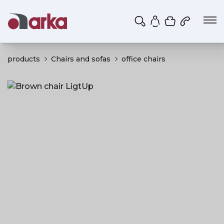
Shopping ca
My account
products
Chairs and sofas
office chairs