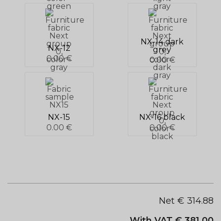
NX-14 dark
NX-12
grey
0.00 €
0.00 €
NX-15
NX-16 black
0.00 €
0.00 €
Net €
314.88
With VAT €
381.00