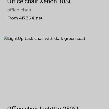
Office chair Xenon 10SL
office chair
From 417.36 € net