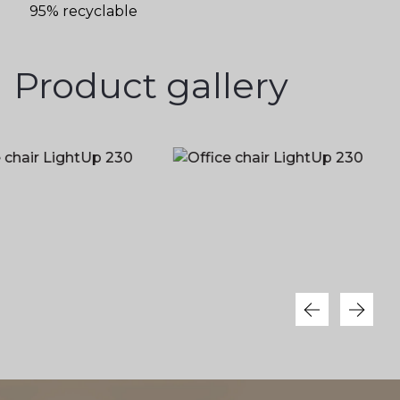
95% recyclable
Product gallery