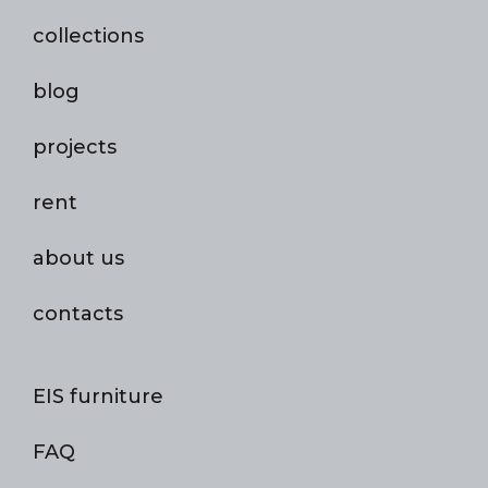
collections
blog
projects
rent
about us
contacts
EIS furniture
FAQ