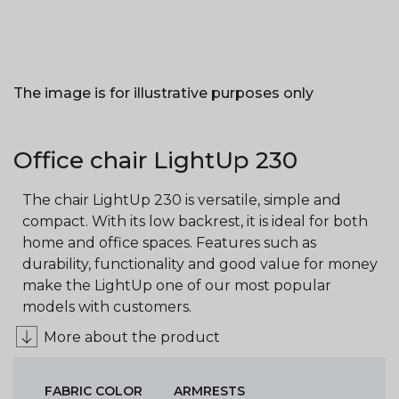
The image is for illustrative purposes only
Office chair LightUp 230
The chair LightUp 230 is versatile, simple and
compact. With its low backrest, it is ideal for both
home and office spaces. Features such as
durability, functionality and good value for money
make the LightUp one of our most popular
models with customers.
More about the product
FABRIC COLOR
ARMRESTS