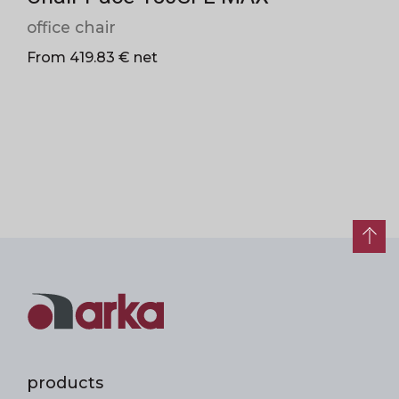
office chair
From 419.83 € net
products