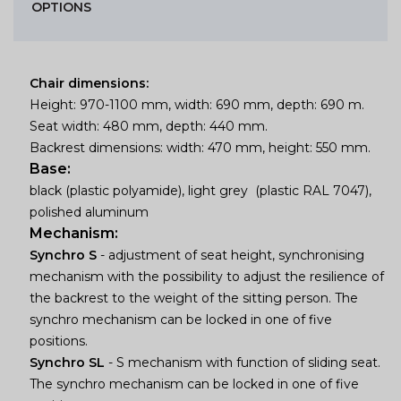
OPTIONS
Chair dimensions:
Height: 970-1100 mm, width: 690 mm, depth: 690 m.
Seat width: 480 mm, depth: 440 mm.
Backrest dimensions: width: 470 mm, height: 550 mm.
Base:
black (plastic polyamide), light grey (plastic RAL 7047),
polished aluminum
Mechanism:
Synchro S
- adjustment of seat height, synchronising
mechanism with the possibility to adjust the resilience of
the backrest to the weight of the sitting person. The
synchro mechanism can be locked in one of five
positions.
Synchro SL
- S mechanism with function of sliding seat.
The synchro mechanism can be locked in one of five