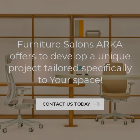
Furniture Salons ARKA
offers to develop a unique
project tailored specifically
to Your space!
CONTACT US TODAY