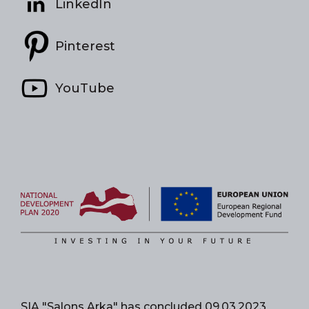
LinkedIn
Pinterest
YouTube
SIA "Salons Arka" has concluded 09.03.2023