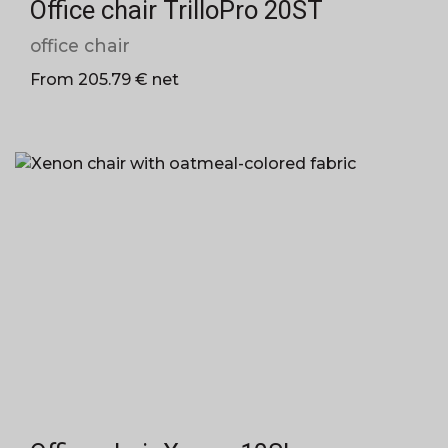
Office chair TrilloPro 20ST
office chair
From 205.79 € net