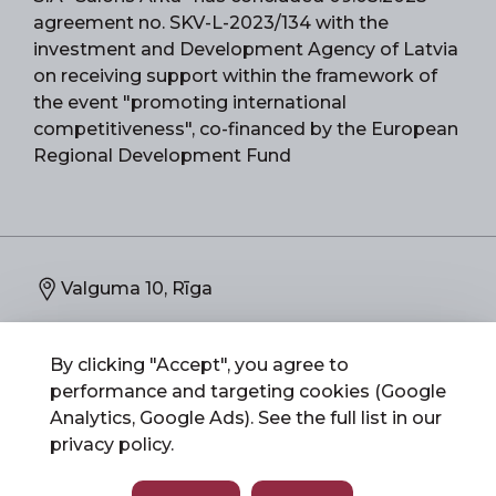
agreement no. SKV-L-2023/134 with the
investment and Development Agency of Latvia
on receiving support within the framework of
the event "promoting international
competitiveness", co-financed by the European
Regional Development Fund
Valguma 10, Rīga
67892773
By clicking "Accept", you agree to
performance and targeting cookies (Google
info@salonsarka.lv
Analytics, Google Ads). See the full list in our
privacy policy
.
Salons Arka 2026 © All Rights Reserved