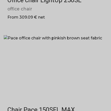
Office chair LightUp 250SL
office chair
From 309.09 € net
Chair Pace 150SFL MAX