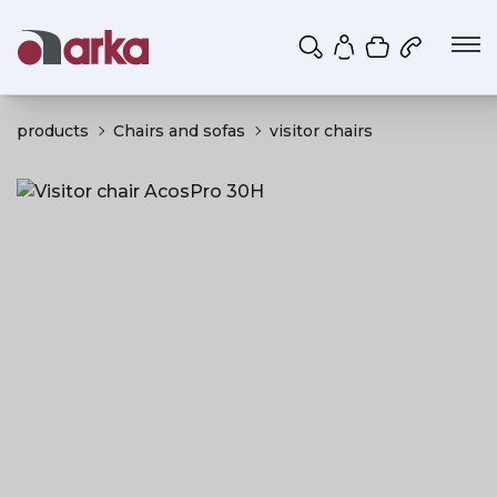
Shopping ca
My account
products
Chairs and sofas
visitor chairs