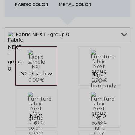
FABRIC COLOR
METAL COLOR
Fabric NEXT - group 0
NX-01 yellow
NX-07
0.00 €
0.00 €
NX-11
NX-10
0.00 €
0.00 €