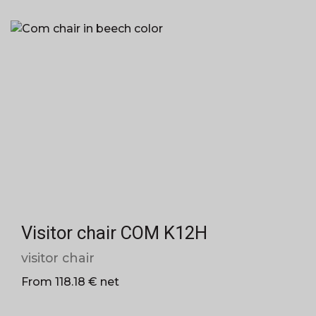
Visitor chair COM K12H
visitor chair
From 118.18 € net