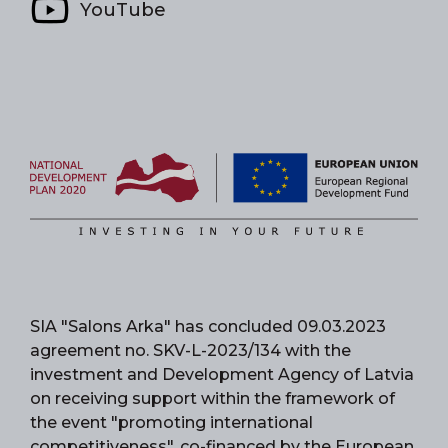
YouTube
SIA "Salons Arka" has concluded 09.03.2023
agreement no. SKV-L-2023/134 with the
investment and Development Agency of Latvia
on receiving support within the framework of
the event "promoting international
competitiveness", co-financed by the European