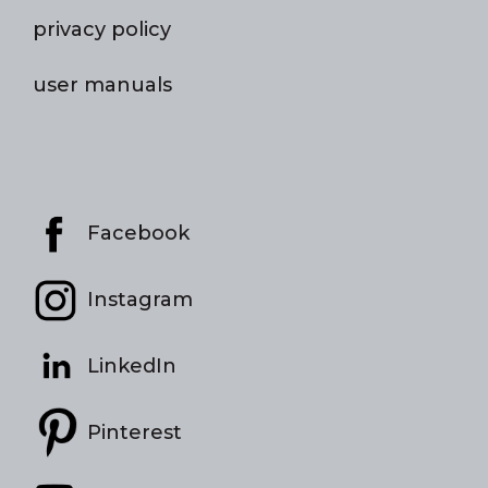
privacy policy
user manuals
Facebook
Instagram
LinkedIn
Pinterest