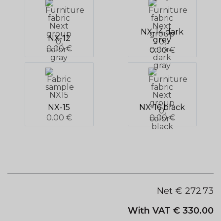
NX-14 dark
NX-12
grey
0.00 €
0.00 €
NX-15
NX-16 black
0.00 €
0.00 €
Net €
272.73
With VAT €
330.00