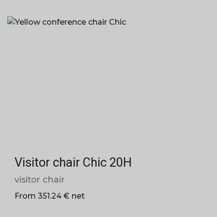
Visitor chair Chic 20H
visitor chair
From 351.24 € net