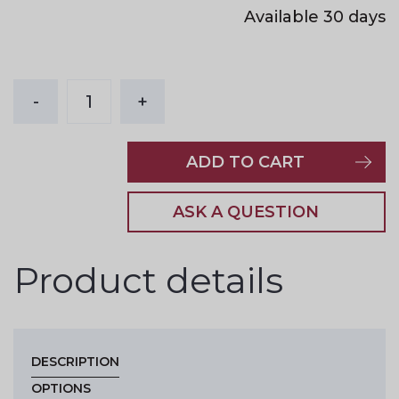
Available 30 days
-
1
+
ADD TO CART
ASK A QUESTION
Product details
DESCRIPTION
OPTIONS