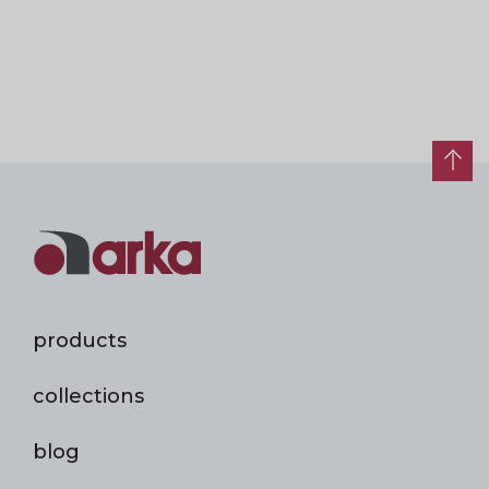
products
collections
blog