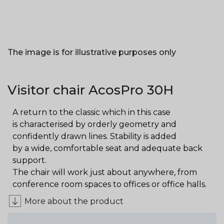
The image is for illustrative purposes only
Visitor chair AcosPro 30H
A return to the classic which in this case
is characterised by orderly geometry and
confidently drawn lines. Stability is added
by a wide, comfortable seat and adequate back
support.
The chair will work just about anywhere, from
conference room spaces to offices or office halls.
More about the product