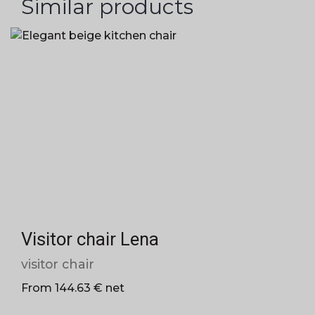
Similar products
Visitor chair Lena
visitor chair
From 144.63 € net