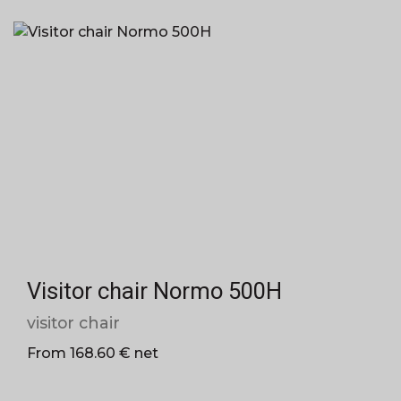
Visitor chair Normo 500H
visitor chair
From 168.60 € net