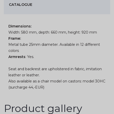
CATALOGUE
Dimensions:
Width: 580 mm, depth: 660 mm, height: 920 mm
Frame:
Metal tube 25mm diameter. Available in 12 different
colors
Armrests
: Yes.
Seat and backrest are upholstered in fabric, imitation
leather or leather.
Also available as a chair model on castors: model 30HC
(surcharge 44,-EUR)
Product gallery