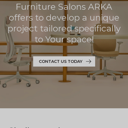
Furniture Salons ARKA
offers to develop a unique
project tailored specifically
to Your space!
CONTACT US TODAY