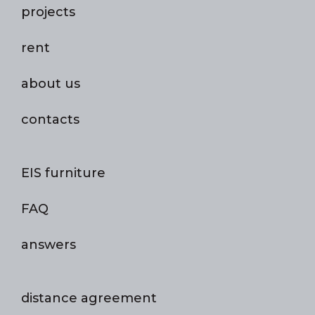
projects
rent
about us
contacts
EIS furniture
FAQ
answers
distance agreement