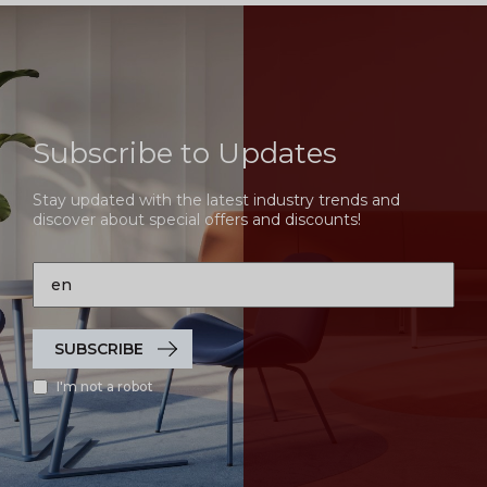
Subscribe to Updates
Stay updated with the latest industry trends and
discover about special offers and discounts!
SUBSCRIBE
I'm not a robot