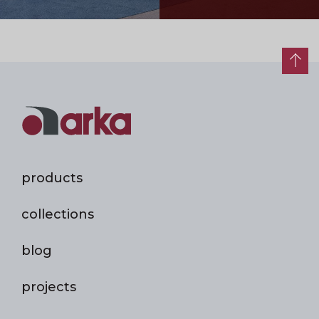
products
collections
blog
projects