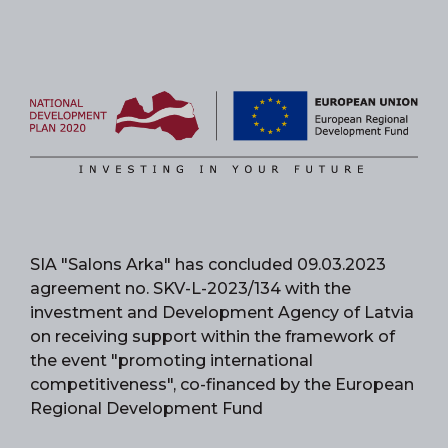
SIA "Salons Arka" has concluded 09.03.2023
agreement no. SKV-L-2023/134 with the
investment and Development Agency of Latvia
on receiving support within the framework of
the event "promoting international
competitiveness", co-financed by the European
Regional Development Fund