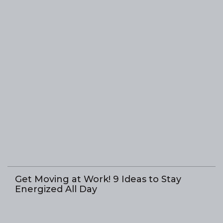
Get Moving at Work! 9 Ideas to Stay
Energized All Day