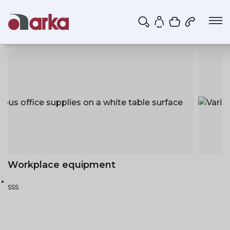
Shopping ca
My account
Workplace equipment
sss