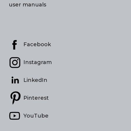
user manuals
Facebook
Instagram
LinkedIn
Pinterest
YouTube