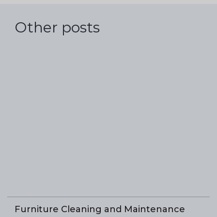
Other posts
Furniture Cleaning and Maintenance