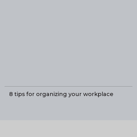
8 tips for organizing your workplace