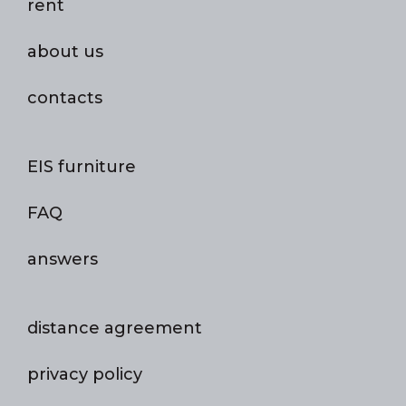
rent
about us
contacts
EIS furniture
FAQ
answers
distance agreement
privacy policy