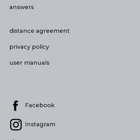
answers
distance agreement
privacy policy
user manuals
Facebook
Instagram