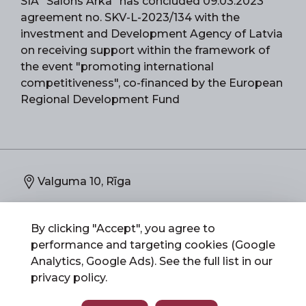
SIA "Salons Arka" has concluded 09.03.2023
agreement no. SKV-L-2023/134 with the
investment and Development Agency of Latvia
on receiving support within the framework of
the event "promoting international
competitiveness", co-financed by the European
Regional Development Fund
Valguma 10, Rīga
67892773
By clicking "Accept", you agree to
performance and targeting cookies (Google
info@salonsarka.lv
Analytics, Google Ads). See the full list in our
privacy policy
.
Salons Arka 2026 © All Rights Reserved