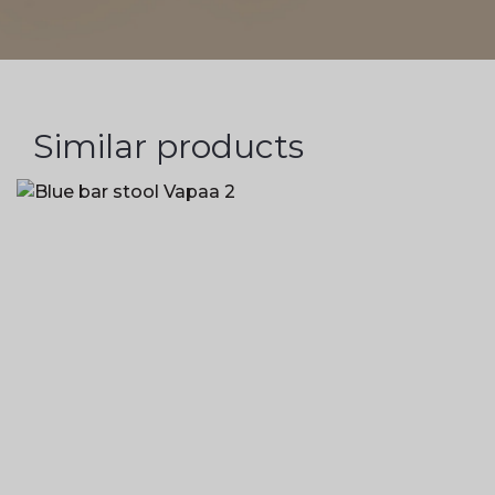
Similar products