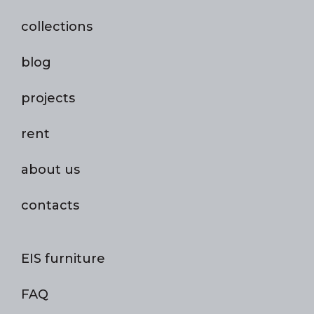
collections
blog
projects
rent
about us
contacts
EIS furniture
FAQ