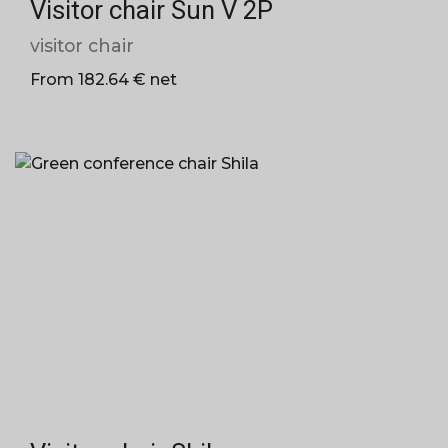
Visitor chair Sun V 2P
visitor chair
From 182.64 € net