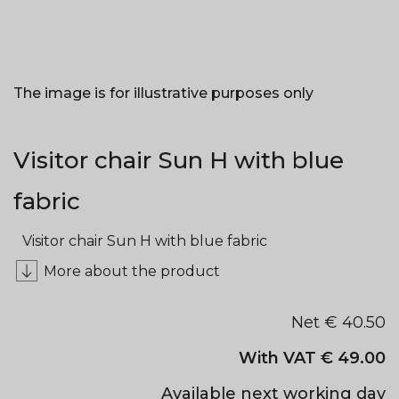
The image is for illustrative purposes only
Visitor chair Sun H with blue
fabric
Visitor chair Sun H with blue fabric
More about the product
Net €
40.50
With VAT €
49.00
Available next working day