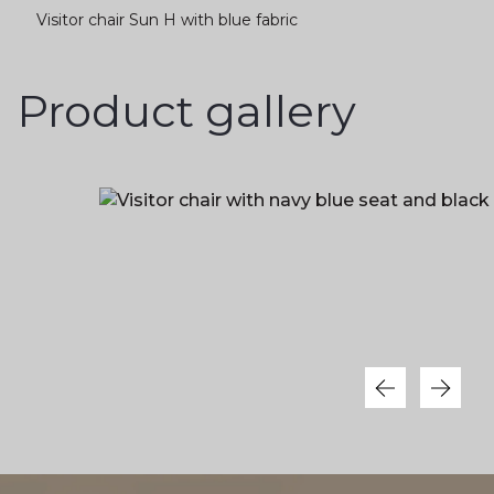
Visitor chair Sun H with blue fabric
Product gallery