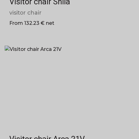
Visitor chair Shila
visitor chair
From 132.23 € net