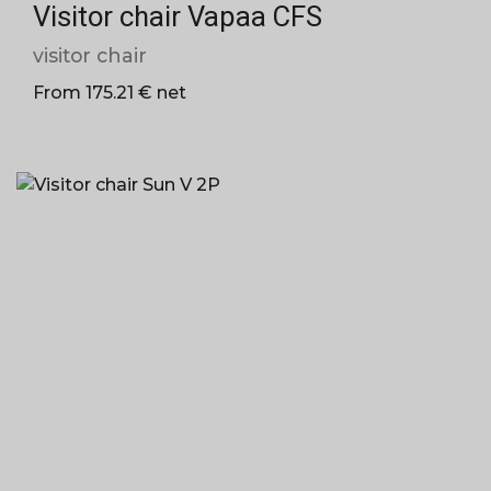
Visitor chair Vapaa CFS
visitor chair
From 175.21 € net