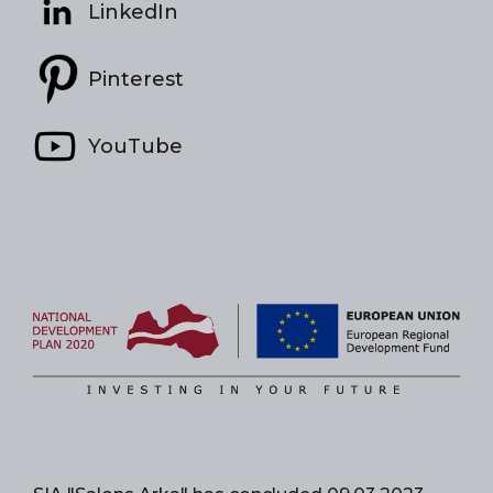
LinkedIn
Pinterest
YouTube