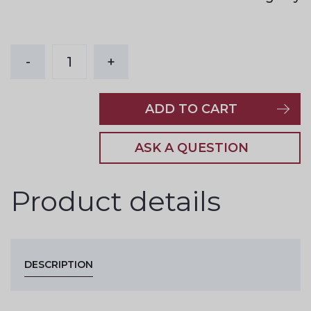
-
1
+
ADD TO CART
ASK A QUESTION
Product details
DESCRIPTION