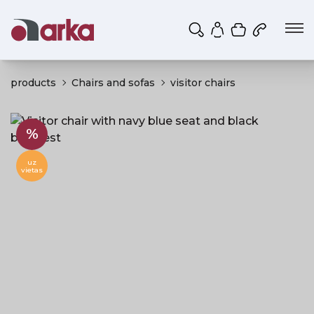
Shopping ca
My account
products
Chairs and sofas
visitor chairs
%
uz
vietas