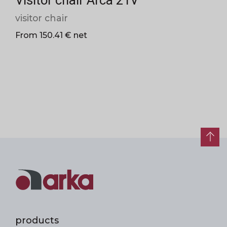
Visitor chair Arca 21V
visitor chair
From 150.41 € net
products