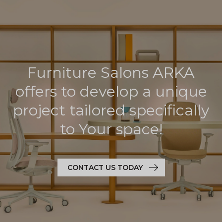
Furniture Salons ARKA
offers to develop a unique
project tailored specifically
to Your space!
CONTACT US TODAY